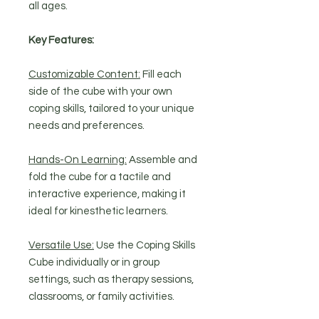
all ages.
Key Features:
Customizable Content:
Fill each
side of the cube with your own
coping skills, tailored to your unique
needs and preferences.
Hands-On Learning:
Assemble and
fold the cube for a tactile and
interactive experience, making it
ideal for kinesthetic learners.
Versatile Use:
Use the Coping Skills
Cube individually or in group
settings, such as therapy sessions,
classrooms, or family activities.