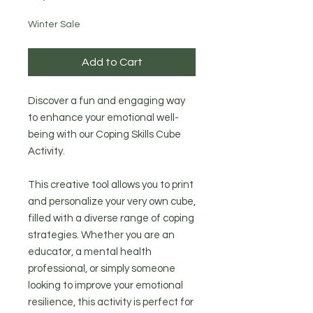
Winter Sale
Add to Cart
Discover a fun and engaging way
to enhance your emotional well-
being with our Coping Skills Cube
Activity.
This creative tool allows you to print
and personalize your very own cube,
filled with a diverse range of coping
strategies. Whether you are an
educator, a mental health
professional, or simply someone
looking to improve your emotional
resilience, this activity is perfect for