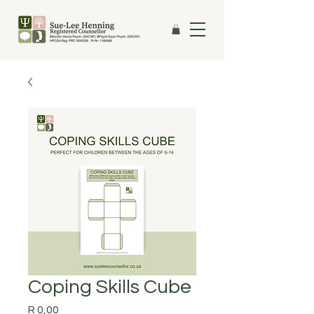
Coping Skills Cube
Price
R 0,00