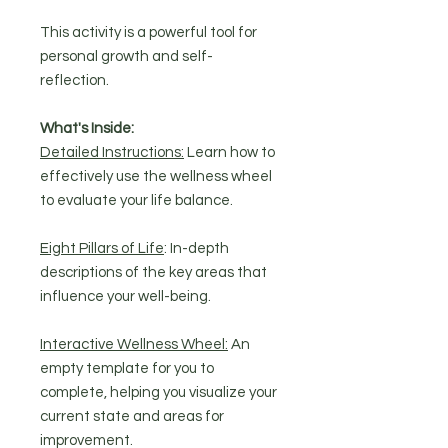
This activity is a powerful tool for
personal growth and self-
reflection.
What's Inside:
Detailed Instructions:
Learn how to
effectively use the wellness wheel
to evaluate your life balance.
Eight Pillars of Life
: In-depth
descriptions of the key areas that
influence your well-being.
Interactive Wellness Wheel:
An
empty template for you to
complete, helping you visualize your
current state and areas for
improvement.