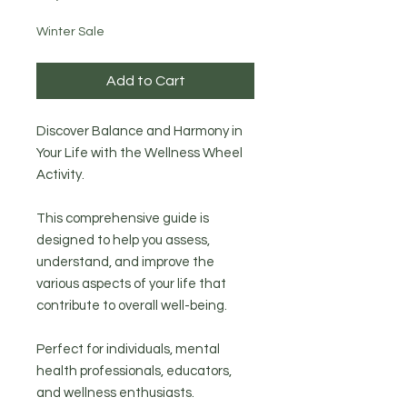
Winter Sale
Add to Cart
Discover Balance and Harmony in
Your Life with the Wellness Wheel
Activity.
This comprehensive guide is
designed to help you assess,
understand, and improve the
various aspects of your life that
contribute to overall well-being.
Perfect for individuals, mental
health professionals, educators,
and wellness enthusiasts.