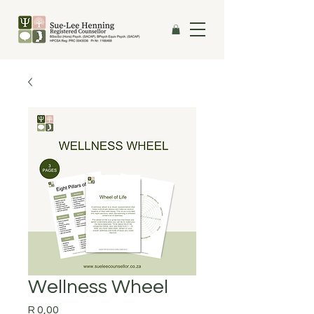
Wellness Wheel
Price
R 0,00